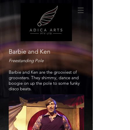
Barbie and Ken
Freestanding Pole
Barbie and Ken are the grooviest of
groovsters. They shimmy, dance and
boogie on up the pole to some funky
disco beats.