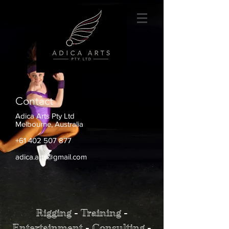
Contact
Adica Arts Pty Ltd
Melbourne, Australia
+61 402 507 877
adica.arts@gmail.com
Rigging - Training -
Entertainment - Consulting -