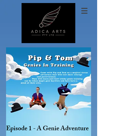
Episode 1 - A Genie Adventure