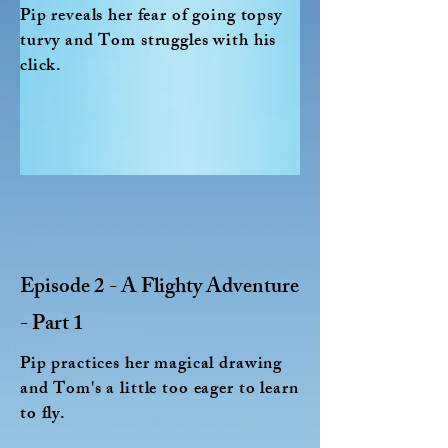
Pip reveals her fear of going topsy
turvy and Tom struggles with his
click.
Episode 2 - A Flighty Adventure
- Part 1
Pip practices her magical drawing
and Tom's a little too eager to learn
to fly.