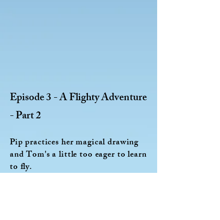
Episode 3 - A Flighty Adventure
- Part 2
Pip practices her magical drawing
and Tom's a little too eager to learn
to fly.