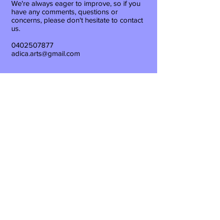
We're always eager to improve, so if you
have any comments, questions or
concerns, please don't hesitate to contact
us.
0402507877
adica.arts@gmail.com
Back
Waiver
T&C's
Privacy Policy
Rigging - Training -
Entertainment - Consulting -