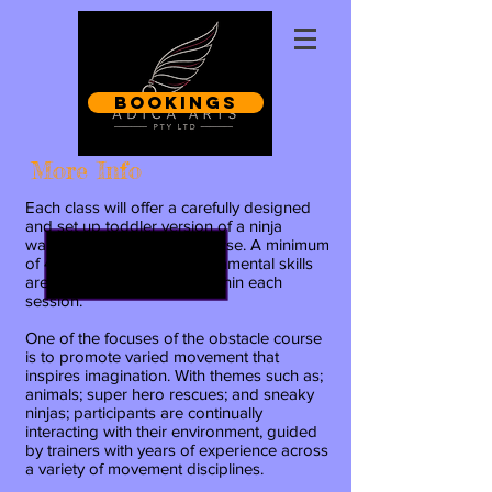
Bookings
More Info
Each class will offer a carefully designed
and set
up toddler version of a ninja
warrior-esque obstacle course. A
minimum
of 4 key elements and fundamental skills
are practiced and varied within each
session.
One of the focuses of the obstacle course
is to promote varied movement that
inspires imagination. With themes such as;
animals; super hero rescues; and sneaky
ninjas; participants are continually
interacting with their environment, guided
by trainers with years of experience across
a variety of movement disciplines.