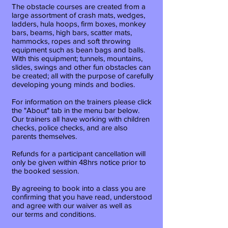
The obstacle courses are created from a
large assortment of crash mats, wedges,
ladders, hula hoops, firm boxes, monkey
bars, beams, high bars, scatter mats,
hammocks, ropes and soft throwing
equipment such as bean bags and balls.
With this equipment; tunnels, mountains,
slides, swings and other fun obstacles can
be created; all with the purpose of carefully
developing young minds and bodies.
For information on the trainers please click
the "About" tab in the menu bar below.
Our trainers all have working with children
checks, police checks, and are also
parents themselves.
Refunds for a participant cancellation will
only be given within 48hrs notice prior to
the booked session.
By
agreeing
to book into a class you are
confirming that you have read, understood
and agree with our waiver as well as
our terms and conditions.